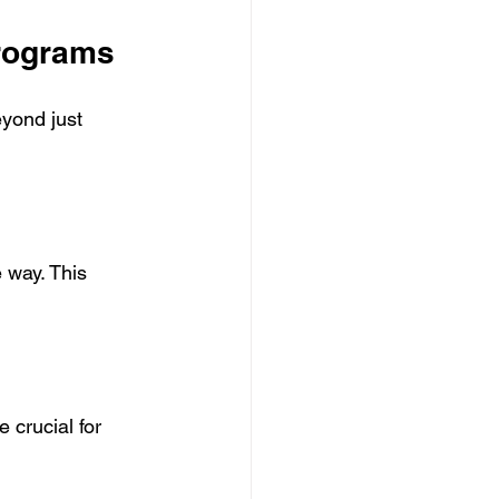
Programs
yond just 
 way. This 
 crucial for 