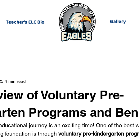
Gallery
Teacher's ELC Bio
25
4 min read
iew of Voluntary Pre-
rten Programs and Bene
 educational journey is an exciting time! One of the best w
ng foundation is through 
voluntary pre-kindergarten prog