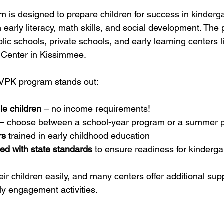
m is designed to prepare children for success in kinderg
 early literacy, math skills, and social development. The 
lic schools, private schools, and early learning centers l
 Center in Kissimmee.
 VPK program stands out:
ble children
 – no income requirements!
 – choose between a school-year program or a summer 
rs
 trained in early childhood education
ed with state standards
 to ensure readiness for kinderga
eir children easily, and many centers offer additional supp
ly engagement activities.