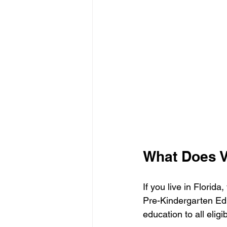
What Does V
If you live in Florid
Pre-Kindergarten Edu
education to all eligi