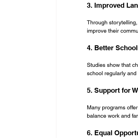
3. Improved Lan
Through storytelling
improve their commun
4. Better Schoo
Studies show that ch
school regularly and
5. Support for 
Many programs offer f
balance work and fami
6. Equal Opport