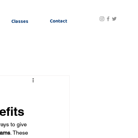
Contact
Classes
fits
ays to give 
rams
. These 