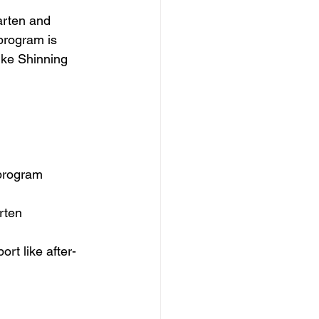
arten and 
program is 
ike Shinning 
program
rten
ort like after-