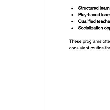
Structured learni
Play-based lear
Qualified teache
Socialization op
These programs often 
consistent routine th