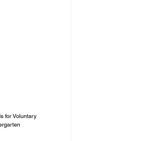
 for Voluntary 
ergarten 