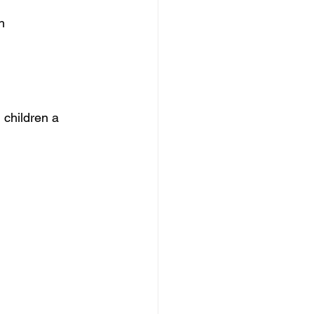
h
 children a 