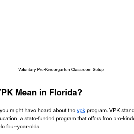
Voluntary Pre-Kindergarten Classroom Setup
PK Mean in Florida?
a, you might have heard about the 
vpk
 program. VPK stands
cation, a state-funded program that offers free pre-kind
ble four-year-olds.