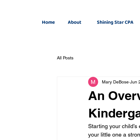
Home
About
Shining Star CPA
All Posts
Mary DeBose
Jun 
An Overv
Kinderga
Starting your child’s
your little one a stro