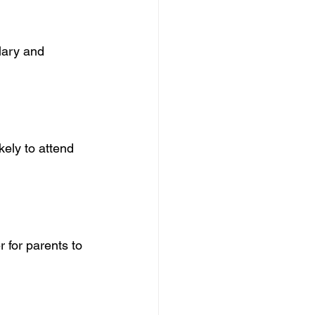
lary and 
ely to attend 
 for parents to 