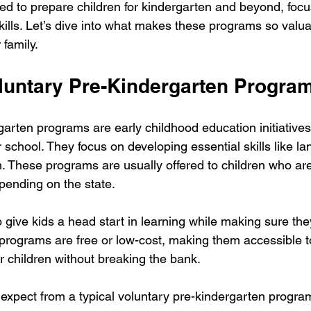
d to prepare children for kindergarten and beyond, focu
skills. Let’s dive into what makes these programs so valu
 family.
luntary Pre-Kindergarten Progra
arten programs are early childhood education initiatives
r school. They focus on developing essential skills like l
n. These programs are usually offered to children who are
pending on the state.
o give kids a head start in learning while making sure th
 programs are free or low-cost, making them accessible t
ir children without breaking the bank.
expect from a typical voluntary pre-kindergarten progra