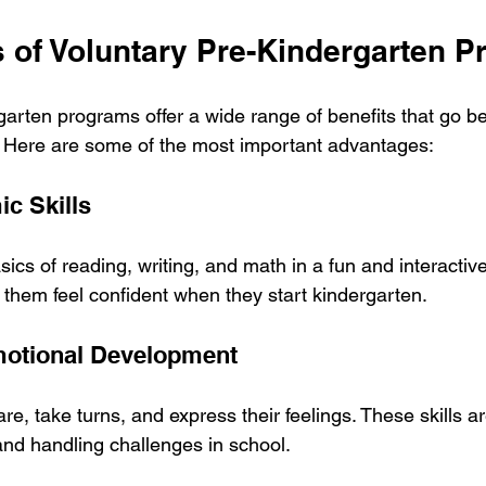
s of Voluntary Pre-Kindergarten 
garten programs offer a wide range of benefits that go be
 Here are some of the most important advantages:
ic Skills
sics of reading, writing, and math in a fun and interactive
 them feel confident when they start kindergarten.
motional Development
re, take turns, and express their feelings. These skills are
and handling challenges in school.