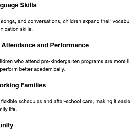
guage Skills
, songs, and conversations, children expand their vocabu
ication skills.
l Attendance and Performance
ildren who attend pre-kindergarten programs are more lik
 perform better academically.
Working Families
lexible schedules and after-school care, making it easier
ly life.
unity