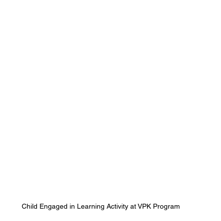
Child Engaged in Learning Activity at VPK Program