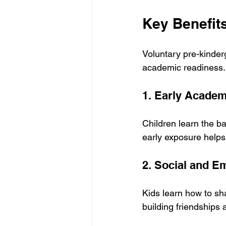
Key Benefit
Voluntary pre-kinder
academic readiness.
1. Early Academ
Children learn the ba
early exposure helps
2. Social and E
Kids learn how to sha
building friendships 