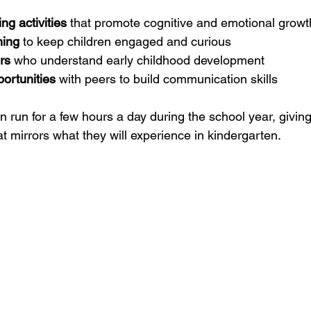
ng activities
 that promote cognitive and emotional growt
ning
 to keep children engaged and curious
rs
 who understand early childhood development
portunities
 with peers to build communication skills
run for a few hours a day during the school year, giving
at mirrors what they will experience in kindergarten.