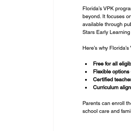
Florida’s VPK progra
beyond. It focuses on
available through pub
Stars Early Learning
Here’s why Florida’s
Free for all eligi
Flexible options
Certified teache
Curriculum align
Parents can enroll th
school care and fami