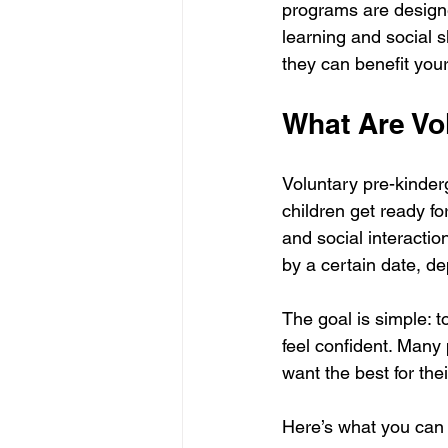
programs are designe
learning and social 
they can benefit your
What Are Vo
Voluntary pre-kinderg
children get ready fo
and social interactio
by a certain date, de
The goal is simple: t
feel confident. Many
want the best for the
Here’s what you can 