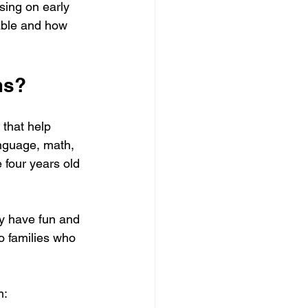
sing on early 
able and how 
ms?
 that help 
anguage, math, 
 four years old 
ey have fun and 
o families who 
m: